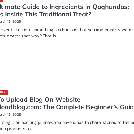
ltimate Guide to Ingredients in Qoghundos:
 Inside This Traditional Treat?
rch 13, 2026
ever bitten into something so delicious that you immediately wond
s it taste that way? That is…
OGY
o Upload Blog On Website
loadblog.com: The Complete Beginner’s Gui
rch 13, 2026
 blog is an exciting journey. You have ideas to share, stories to tell, 
en products to…