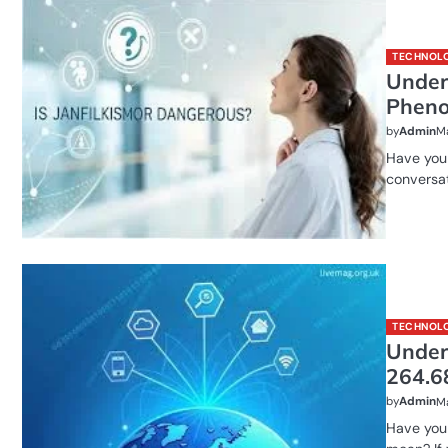
TECHNOL
Under
Pheno
by
Admin
Ma
Have you 
conversat
TECHNOL
Under
264.6
by
Admin
Ma
Have you 