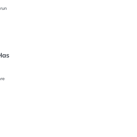
 run
Has
are