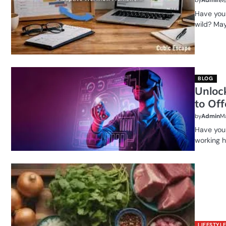
by
Admin
Ma
Have you 
wild? May
BLOG
Unloc
to Off
by
Admin
Ma
Have you 
working h
LIFESTYL