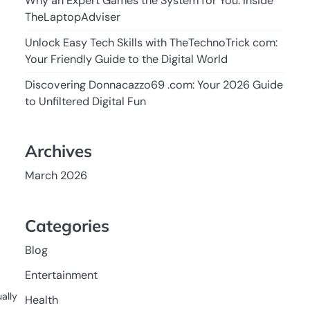
Why an Expert Games the System for You: Inside
TheLaptopAdviser
Unlock Easy Tech Skills with TheTechnoTrick com:
Your Friendly Guide to the Digital World
Discovering Donnacazzo69 .com: Your 2026 Guide
to Unfiltered Digital Fun
Archives
March 2026
Categories
Blog
Entertainment
ally
Health