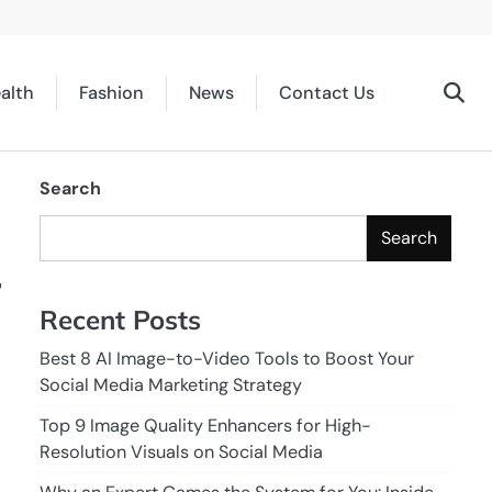
alth
Fashion
News
Contact Us
Search
Search
,
Recent Posts
Best 8 AI Image-to-Video Tools to Boost Your
Social Media Marketing Strategy
Top 9 Image Quality Enhancers for High-
Resolution Visuals on Social Media