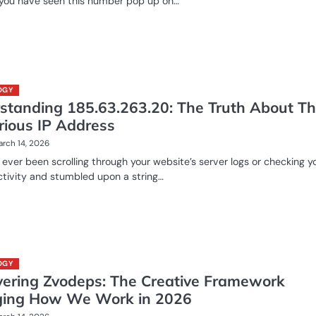
 you have seen this number pop up on…
OGY
standing 185.63.263.20: The Truth About Th
rious IP Address
rch 14, 2026
ever been scrolling through your website’s server logs or checking y
activity and stumbled upon a string…
OGY
vering Zvodeps: The Creative Framework
ing How We Work in 2026