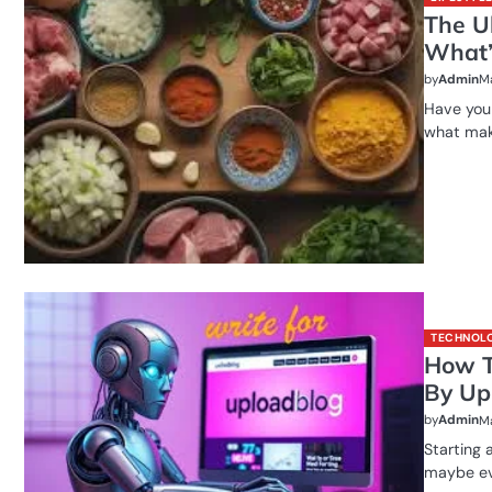
The U
What’s
by
Admin
Ma
Have you 
what make
TECHNOL
How T
By Up
by
Admin
Ma
Starting a
maybe ev