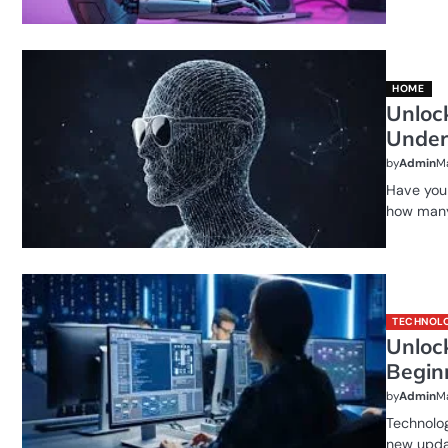
HOME
Unloc
Under
by
Admin
Ma
Have you 
how many
TECHNOL
Unlock
Begin
by
Admin
Ma
Technolog
new upda