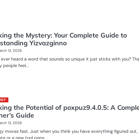
king the Mystery: Your Complete Guide to
standing Yizvazginno
rch 13, 2026
ever heard a word that sounds so unique it just sticks with you? Tha
 people feel…
OGY
ing the Potential of poxpuz9.4.0.5: A Compl
ner’s Guide
rch 13, 2026
y moves fast. Just when you think you have everything figured out,
te or a new tool pops…