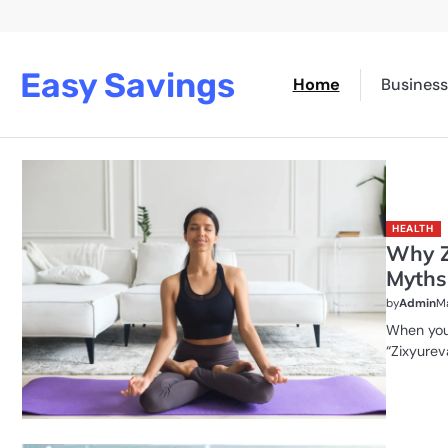
Skip
to
content
Easy Savings
Home
Business
HEALTH
Why Z
Myths
by
Admin
Ma
When you 
“Zixyureva