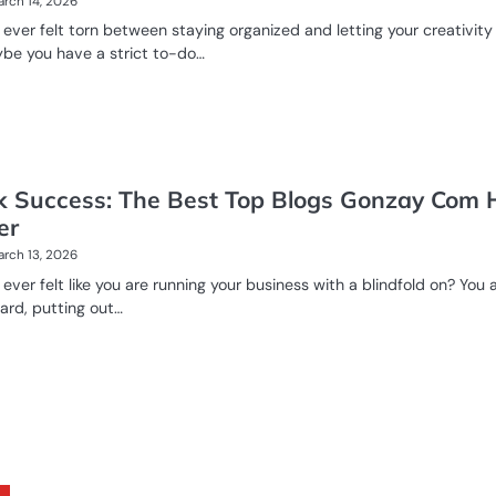
rch 14, 2026
ever felt torn between staying organized and letting your creativity
be you have a strict to-do…
k Success: The Best Top Blogs Gonzay Com 
er
rch 13, 2026
ever felt like you are running your business with a blindfold on? You 
ard, putting out…
E