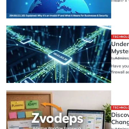
mean? If
TECHNOL
Under
Myste
by
Admin
Ma
Have you 
firewall 
TECHNOL
Disco
Chang