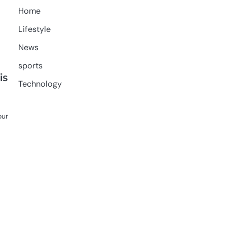
Home
Lifestyle
News
sports
is
Technology
our