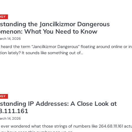
OGY
standing the Jancilkizmor Dangerous
menon: What You Need to Know
rch 14, 2026
heard the term “Jancilkizmor Dangerous” floating around online or in
ion lately? It sounds like something out of…
OGY
standing IP Addresses: A Close Look at
8.111.161
rch 14, 2026
ever wondered what those strings of numbers like 264.68.111.161 actu