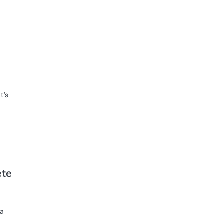
t’s
ete
 a