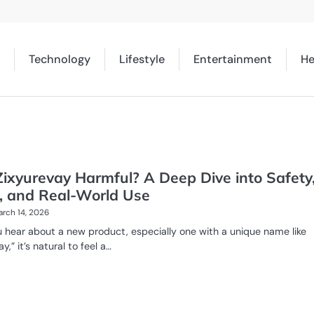
Technology
Lifestyle
Entertainment
He
ixyurevay Harmful? A Deep Dive into Safety
, and Real-World Use
rch 14, 2026
hear about a new product, especially one with a unique name like
y,” it’s natural to feel a…