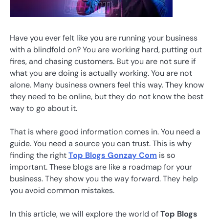
Have you ever felt like you are running your business
with a blindfold on? You are working hard, putting out
fires, and chasing customers. But you are not sure if
what you are doing is actually working. You are not
alone. Many business owners feel this way. They know
they need to be online, but they do not know the best
way to go about it.
That is where good information comes in. You need a
guide. You need a source you can trust. This is why
finding the right
Top Blogs Gonzay Com
is so
important. These blogs are like a roadmap for your
business. They show you the way forward. They help
you avoid common mistakes.
In this article, we will explore the world of
Top Blogs