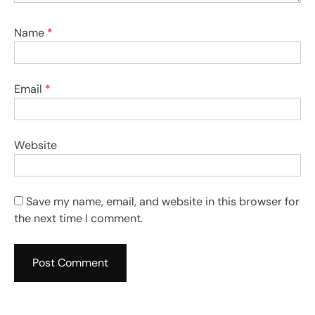
Name
*
Email
*
Website
Save my name, email, and website in this browser for
the next time I comment.