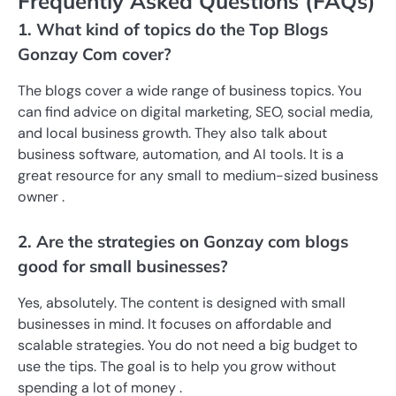
Frequently Asked Questions (FAQs)
1. What kind of topics do the Top Blogs
Gonzay Com cover?
The blogs cover a wide range of business topics. You
can find advice on digital marketing, SEO, social media,
and local business growth. They also talk about
business software, automation, and AI tools. It is a
great resource for any small to medium-sized business
owner .
2. Are the strategies on Gonzay com blogs
good for small businesses?
Yes, absolutely. The content is designed with small
businesses in mind. It focuses on affordable and
scalable strategies. You do not need a big budget to
use the tips. The goal is to help you grow without
spending a lot of money .