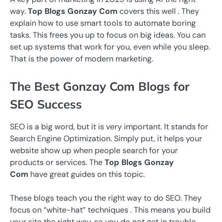
way.
Top Blogs Gonzay Com
covers this well . They
explain how to use smart tools to automate boring
tasks. This frees you up to focus on big ideas. You can
set up systems that work for you, even while you sleep.
That is the power of modern marketing.
The Best Gonzay Com Blogs for
SEO Success
SEO is a big word, but it is very important. It stands for
Search Engine Optimization. Simply put, it helps your
website show up when people search for your
products or services. The
Top Blogs Gonzay
Com
have great guides on this topic.
These blogs teach you the right way to do SEO. They
focus on “white-hat” techniques . This means you build
your site the right way, so you do not get in trouble