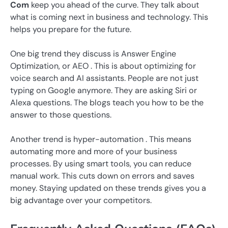
Com
keep you ahead of the curve. They talk about
what is coming next in business and technology. This
helps you prepare for the future.
One big trend they discuss is Answer Engine
Optimization, or AEO . This is about optimizing for
voice search and AI assistants. People are not just
typing on Google anymore. They are asking Siri or
Alexa questions. The blogs teach you how to be the
answer to those questions.
Another trend is hyper-automation . This means
automating more and more of your business
processes. By using smart tools, you can reduce
manual work. This cuts down on errors and saves
money. Staying updated on these trends gives you a
big advantage over your competitors.