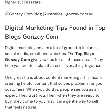
higher success rate.
Digital Marketing Tips Found in Top
Blogs Gonzay Com
Digital marketing covers a lot of ground. It includes
social media, email, and websites. The
Top Blogs
Gonzay Com
give you tips for all of these areas. They
help you create a plan that uses everything together.
One great tip is about content marketing . This means
creating helpful content that solves problems for your
customers. When you do this, people see you as an
expert. They trust you. Then, when they are ready to
buy, they come to you first. It is a gentle way to sell
that feels natural.