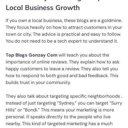
Local Business Growth
If you own a local business, these blogs are a goldmine.
They focus heavily on how to attract customers in your
town or city. The advice is practical and easy to follow.
You do not need to be a tech expert to understand it.
Top Blogs Gonzay Com
will teach you about the
importance of online reviews. They explain how to ask
happy customers to leave a review. They also tell you
how to respond to both good and bad feedback. This
builds trust in your community.
They also talk about targeting specific neighborhoods .
Instead of just targeting “Sydney,” you can target “Surry
Hills” or “Bondi.” This means your marketing is more
personal. It speaks directly to the people who live
nearby. This kind of targeted marketing has a much