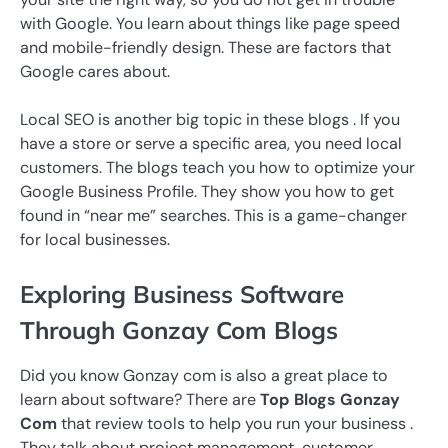
with Google. You learn about things like page speed
and mobile-friendly design. These are factors that
Google cares about.
Local SEO is another big topic in these blogs . If you
have a store or serve a specific area, you need local
customers. The blogs teach you how to optimize your
Google Business Profile. They show you how to get
found in “near me” searches. This is a game-changer
for local businesses.
Exploring Business Software
Through Gonzay Com Blogs
Did you know Gonzay com is also a great place to
learn about software? There are
Top Blogs Gonzay
Com
that review tools to help you run your business .
They talk about project management, customer