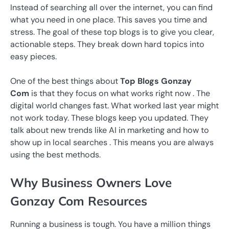
Instead of searching all over the internet, you can find
what you need in one place. This saves you time and
stress. The goal of these top blogs is to give you clear,
actionable steps. They break down hard topics into
easy pieces.
One of the best things about
Top Blogs Gonzay
Com
is that they focus on what works right now . The
digital world changes fast. What worked last year might
not work today. These blogs keep you updated. They
talk about new trends like AI in marketing and how to
show up in local searches . This means you are always
using the best methods.
Why Business Owners Love
Gonzay Com Resources
Running a business is tough. You have a million things