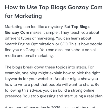
How to Use Top Blogs Gonzay Com
for Marketing
Marketing can feel like a mystery. But
Top Blogs
Gonzay Com
makes it simpler. They teach you about
different types of marketing. You can learn about
Search Engine Optimization, or SEO. This is how people
find you on Google. You can also learn about social
media and email marketing.
The blogs break down these topics into steps. For
example, one blog might explain how to pick the right
keywords for your website . Another might show you
how to write a post that people will want to share. By
following this advice, you can build a strong online
presence. You stop guessing and start using a real plan.
A key part of marketing in 2025 is using AI the right