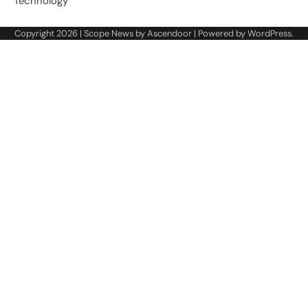
Technology
Copyright 2026 | Scope News by
Ascendoor
| Powered by
WordPress
.