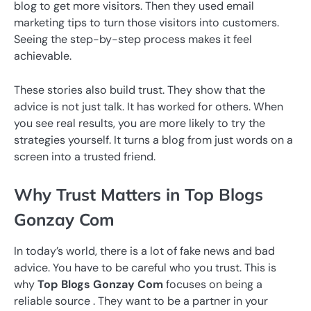
blog to get more visitors. Then they used email
marketing tips to turn those visitors into customers.
Seeing the step-by-step process makes it feel
achievable.
These stories also build trust. They show that the
advice is not just talk. It has worked for others. When
you see real results, you are more likely to try the
strategies yourself. It turns a blog from just words on a
screen into a trusted friend.
Why Trust Matters in Top Blogs
Gonzay Com
In today’s world, there is a lot of fake news and bad
advice. You have to be careful who you trust. This is
why
Top Blogs Gonzay Com
focuses on being a
reliable source . They want to be a partner in your