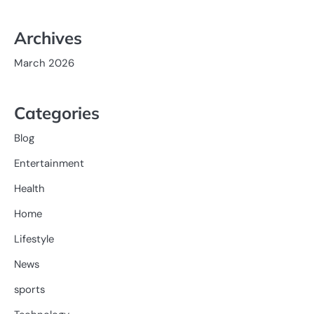
Archives
March 2026
Categories
Blog
Entertainment
Health
Home
Lifestyle
News
sports