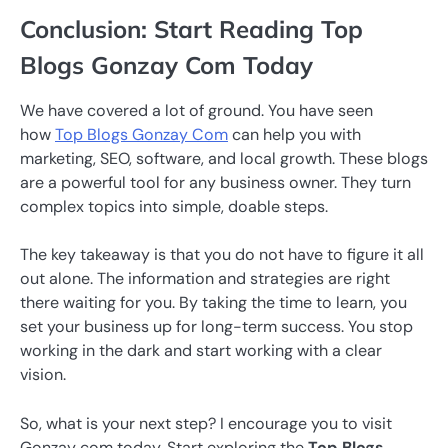
Conclusion: Start Reading Top
Blogs Gonzay Com Today
We have covered a lot of ground. You have seen
how
Top Blogs Gonzay Com
can help you with
marketing, SEO, software, and local growth. These blogs
are a powerful tool for any business owner. They turn
complex topics into simple, doable steps.
The key takeaway is that you do not have to figure it all
out alone. The information and strategies are right
there waiting for you. By taking the time to learn, you
set your business up for long-term success. You stop
working in the dark and start working with a clear
vision.
So, what is your next step? I encourage you to visit
Gonzay com today. Start exploring the
Top Blogs