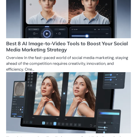
Best 8 AI Image-to-Video Tools to Boost Your Social
Media Marketing Strategy
Overview In the fast-paced world of social media marketing, staying
ahead of the competition requires creativity, innovation, and
efficiency. One…