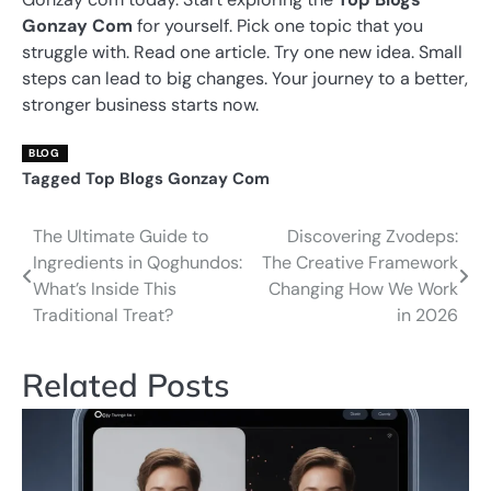
Gonzay Com
for yourself. Pick one topic that you
struggle with. Read one article. Try one new idea. Small
steps can lead to big changes. Your journey to a better,
stronger business starts now.
BLOG
Tagged
Top Blogs Gonzay Com
The Ultimate Guide to
Discovering Zvodeps:
Post
Ingredients in Qoghundos:
The Creative Framework
navigation
What’s Inside This
Changing How We Work
Traditional Treat?
in 2026
Related Posts