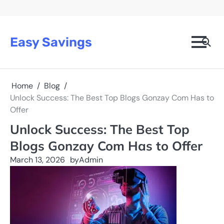
Skip
to
content
Easy Savings
Home
Blog
Unlock Success: The Best Top Blogs Gonzay Com Has to
Offer
Unlock Success: The Best Top
Blogs Gonzay Com Has to Offer
March 13, 2026
by
Admin