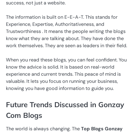
success, not just a website.
The information is built on E-E-A-T. This stands for
Experience, Expertise, Authoritativeness, and
Trustworthiness . It means the people writing the blogs
know what they are talking about. They have done the
work themselves. They are seen as leaders in their field.
When you read these blogs, you can feel confident. You
know the advice is solid. It is based on real-world
experience and current trends. This peace of mind is
valuable. It lets you focus on running your business,
knowing you have good information to guide you.
Future Trends Discussed in Gonzay
Com Blogs
The world is always changing. The
Top Blogs Gonzay