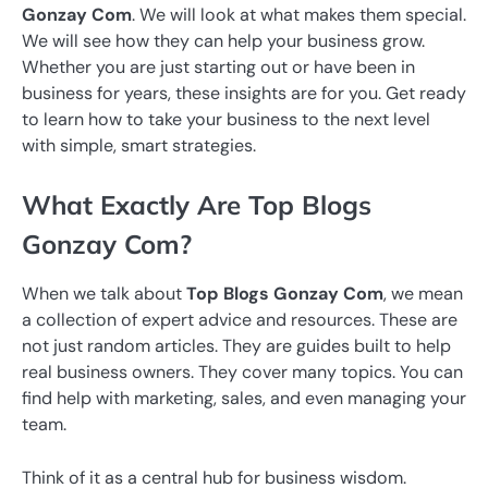
Gonzay Com
. We will look at what makes them special.
We will see how they can help your business grow.
Whether you are just starting out or have been in
business for years, these insights are for you. Get ready
to learn how to take your business to the next level
with simple, smart strategies.
What Exactly Are Top Blogs
Gonzay Com?
When we talk about
Top Blogs Gonzay Com
, we mean
a collection of expert advice and resources. These are
not just random articles. They are guides built to help
real business owners. They cover many topics. You can
find help with marketing, sales, and even managing your
team.
Think of it as a central hub for business wisdom.