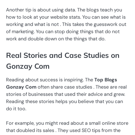
Another tip is about using data. The blogs teach you
how to look at your website stats. You can see what is
working and what is not . This takes the guesswork out
of marketing. You can stop doing things that do not
work and double down on the things that do.
Real Stories and Case Studies on
Gonzay Com
Reading about success is inspiring. The
Top Blogs
Gonzay Com
often share case studies . These are real
stories of businesses that used their advice and grew.
Reading these stories helps you believe that you can
do it too.
For example, you might read about a small online store
that doubled its sales . They used SEO tips from the