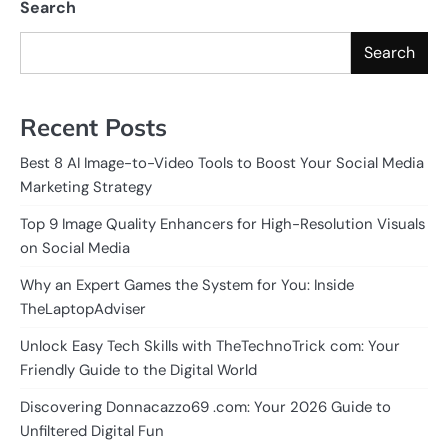
Search
Search
Recent Posts
Best 8 AI Image-to-Video Tools to Boost Your Social Media
Marketing Strategy
Top 9 Image Quality Enhancers for High-Resolution Visuals
on Social Media
Why an Expert Games the System for You: Inside
TheLaptopAdviser
Unlock Easy Tech Skills with TheTechnoTrick com: Your
Friendly Guide to the Digital World
Discovering Donnacazzo69 .com: Your 2026 Guide to
Unfiltered Digital Fun