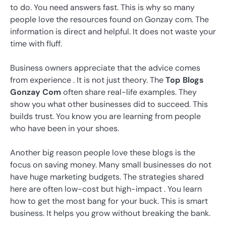
to do. You need answers fast. This is why so many
people love the resources found on Gonzay com. The
information is direct and helpful. It does not waste your
time with fluff.
Business owners appreciate that the advice comes
from experience . It is not just theory. The
Top Blogs
Gonzay Com
often share real-life examples. They
show you what other businesses did to succeed. This
builds trust. You know you are learning from people
who have been in your shoes.
Another big reason people love these blogs is the
focus on saving money. Many small businesses do not
have huge marketing budgets. The strategies shared
here are often low-cost but high-impact . You learn
how to get the most bang for your buck. This is smart
business. It helps you grow without breaking the bank.