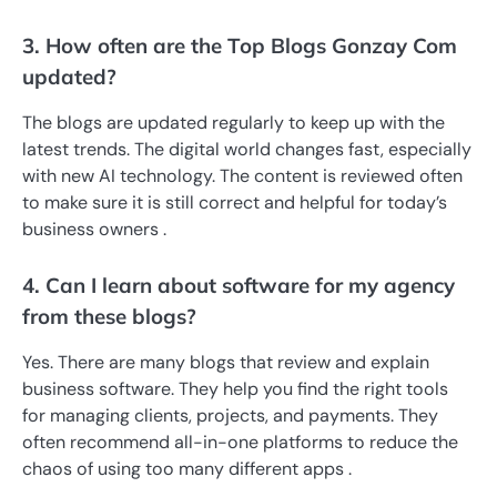
3. How often are the Top Blogs Gonzay Com
updated?
The blogs are updated regularly to keep up with the
latest trends. The digital world changes fast, especially
with new AI technology. The content is reviewed often
to make sure it is still correct and helpful for today’s
business owners .
4. Can I learn about software for my agency
from these blogs?
Yes. There are many blogs that review and explain
business software. They help you find the right tools
for managing clients, projects, and payments. They
often recommend all-in-one platforms to reduce the
chaos of using too many different apps .