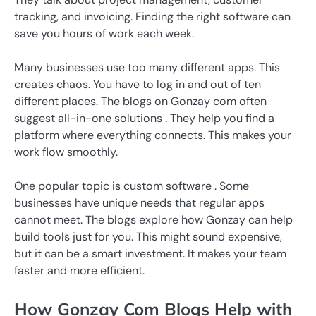
tracking, and invoicing. Finding the right software can
save you hours of work each week.
Many businesses use too many different apps. This
creates chaos. You have to log in and out of ten
different places. The blogs on Gonzay com often
suggest all-in-one solutions . They help you find a
platform where everything connects. This makes your
work flow smoothly.
One popular topic is custom software . Some
businesses have unique needs that regular apps
cannot meet. The blogs explore how Gonzay can help
build tools just for you. This might sound expensive,
but it can be a smart investment. It makes your team
faster and more efficient.
How Gonzay Com Blogs Help with