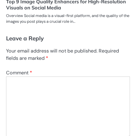
Top 9 Image Quality Enhancers for High-Resolution
Visuals on Social Media
Overview Social media is a visual-first platform, and the quality of the
images you post plays a crucial role in…
Leave a Reply
Your email address will not be published.
Required
fields are marked
*
Comment
*