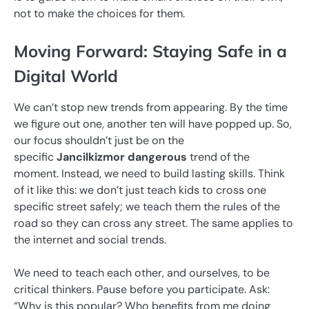
not to make the choices for them.
Moving Forward: Staying Safe in a
Digital World
We can’t stop new trends from appearing. By the time
we figure out one, another ten will have popped up. So,
our focus shouldn’t just be on the
specific
Jancilkizmor dangerous
trend of the
moment. Instead, we need to build lasting skills. Think
of it like this: we don’t just teach kids to cross one
specific street safely; we teach them the rules of the
road so they can cross any street. The same applies to
the internet and social trends.
We need to teach each other, and ourselves, to be
critical thinkers. Pause before you participate. Ask:
“Why is this popular? Who benefits from me doing