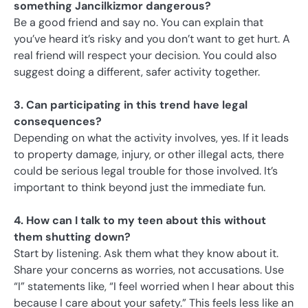
something Jancilkizmor dangerous?
Be a good friend and say no. You can explain that
you’ve heard it’s risky and you don’t want to get hurt. A
real friend will respect your decision. You could also
suggest doing a different, safer activity together.
3. Can participating in this trend have legal
consequences?
Depending on what the activity involves, yes. If it leads
to property damage, injury, or other illegal acts, there
could be serious legal trouble for those involved. It’s
important to think beyond just the immediate fun.
4. How can I talk to my teen about this without
them shutting down?
Start by listening. Ask them what they know about it.
Share your concerns as worries, not accusations. Use
“I” statements like, “I feel worried when I hear about this
because I care about your safety.” This feels less like an