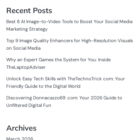
Recent Posts
Best 8 AI Image-to-Video Tools to Boost Your Social Media
Marketing Strategy
Top 9 Image Quality Enhancers for High-Resolution Visuals
on Social Media
Why an Expert Games the System for You: Inside
TheLaptopAdviser
Unlock Easy Tech Skills with TheTechnoTrick com: Your
Friendly Guide to the Digital World
Discovering Donnacazzo69 .com: Your 2026 Guide to
Unfiltered Digital Fun
Archives
March 2026