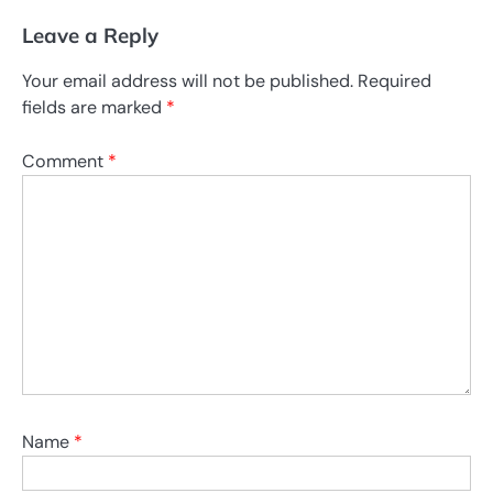
Leave a Reply
Your email address will not be published.
Required
fields are marked
*
Comment
*
Name
*