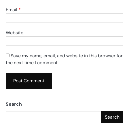
Email
*
Website
Save my name, email, and website in this browser for
the next time I comment.
Search
Search