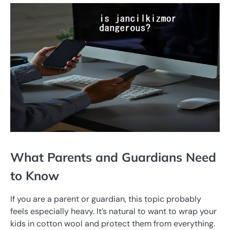
What Parents and Guardians Need
to Know
If you are a parent or guardian, this topic probably
feels especially heavy. It’s natural to want to wrap your
kids in cotton wool and protect them from everything.