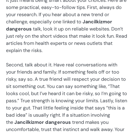
It just means being smart about your choices. Here are
some practical, easy-to-follow tips. First, always do
your research. If you hear about a new trend or
challenge, especially one linked to
Jancilkizmor
dangerous
talk, look it up on reliable websites. Don’t
just rely on the short videos that make it look fun. Read
articles from health experts or news outlets that
explain the risks.
Second, talk about it. Have real conversations with
your friends and family. If something feels off or too
risky, say so. A true friend will respect your decision to
sit something out. You can say something like, “That
looks cool, but I’ve heard it can be risky, so I’m going to
pass.” True strength is knowing your limits. Lastly, listen
to your gut. That little feeling inside that says “this is a
bad idea” is usually right. If a situation involving
the
Jancilkizmor dangerous
trend makes you
uncomfortable, trust that instinct and walk away. Your