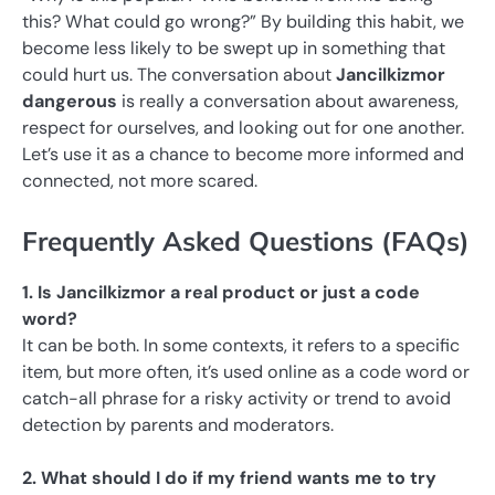
this? What could go wrong?” By building this habit, we
become less likely to be swept up in something that
could hurt us. The conversation about
Jancilkizmor
dangerous
is really a conversation about awareness,
respect for ourselves, and looking out for one another.
Let’s use it as a chance to become more informed and
connected, not more scared.
Frequently Asked Questions (FAQs)
1. Is Jancilkizmor a real product or just a code
word?
It can be both. In some contexts, it refers to a specific
item, but more often, it’s used online as a code word or
catch-all phrase for a risky activity or trend to avoid
detection by parents and moderators.
2. What should I do if my friend wants me to try