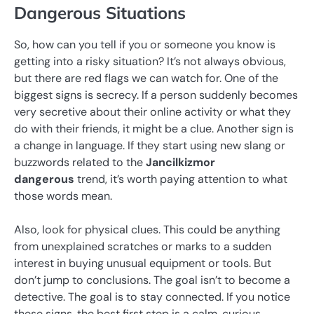
Dangerous Situations
So, how can you tell if you or someone you know is
getting into a risky situation? It’s not always obvious,
but there are red flags we can watch for. One of the
biggest signs is secrecy. If a person suddenly becomes
very secretive about their online activity or what they
do with their friends, it might be a clue. Another sign is
a change in language. If they start using new slang or
buzzwords related to the
Jancilkizmor
dangerous
trend, it’s worth paying attention to what
those words mean.
Also, look for physical clues. This could be anything
from unexplained scratches or marks to a sudden
interest in buying unusual equipment or tools. But
don’t jump to conclusions. The goal isn’t to become a
detective. The goal is to stay connected. If you notice
these signs, the best first step is a calm, curious