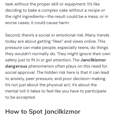
task without the proper skill or equipment. It’s like
deciding to bake a complex cake without a recipe or
the right ingredients—the result could be a mess, or in
worse cases, it could cause harm.
Second, there’s a social or emotional risk. Many trends
today are about getting “likes” and views online. This
pressure can make people, especially teens, do things
they wouldn’t normally do. They might ignore their own
safety just to fit in or get attention. The
Jancilkizmor
dangerous
phenomenon often plays on this need for
social approval. The hidden risk here is that it can lead
to anxiety, peer pressure, and poor decision-making.
It’s not just about the physical act; it’s about the
mental toll it takes to feel like you have to participate
to be accepted.
How to Spot Jancilkizmor