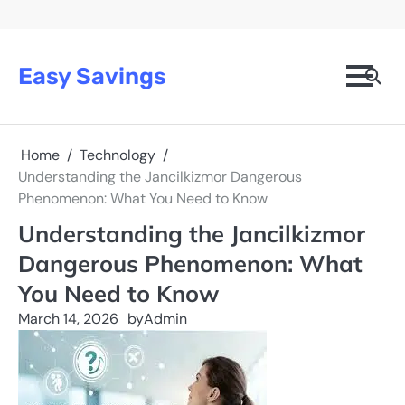
Skip
to
content
Easy Savings
Home
Technology
Understanding the Jancilkizmor Dangerous
Phenomenon: What You Need to Know
Understanding the Jancilkizmor
Dangerous Phenomenon: What
You Need to Know
March 14, 2026
by
Admin