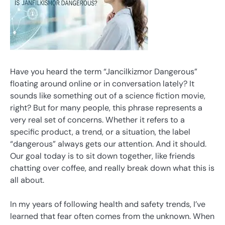
Have you heard the term “Jancilkizmor Dangerous”
floating around online or in conversation lately? It
sounds like something out of a science fiction movie,
right? But for many people, this phrase represents a
very real set of concerns. Whether it refers to a
specific product, a trend, or a situation, the label
“dangerous” always gets our attention. And it should.
Our goal today is to sit down together, like friends
chatting over coffee, and really break down what this is
all about.
In my years of following health and safety trends, I’ve
learned that fear often comes from the unknown. When