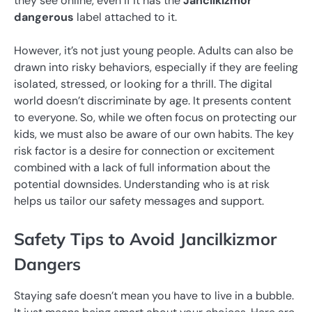
they see online, even if it has the
Jancilkizmor
dangerous
label attached to it.
However, it’s not just young people. Adults can also be
drawn into risky behaviors, especially if they are feeling
isolated, stressed, or looking for a thrill. The digital
world doesn’t discriminate by age. It presents content
to everyone. So, while we often focus on protecting our
kids, we must also be aware of our own habits. The key
risk factor is a desire for connection or excitement
combined with a lack of full information about the
potential downsides. Understanding who is at risk
helps us tailor our safety messages and support.
Safety Tips to Avoid Jancilkizmor
Dangers
Staying safe doesn’t mean you have to live in a bubble.