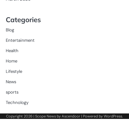
Categories
Blog
Entertainment
Health
Home
Lifestyle
News
sports
Technology
Copyright 2026 | Scope News by
Ascendoor
| Powered by
WordPress
.