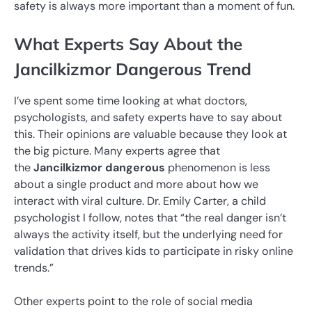
safety is always more important than a moment of fun.
What Experts Say About the
Jancilkizmor Dangerous Trend
I’ve spent some time looking at what doctors,
psychologists, and safety experts have to say about
this. Their opinions are valuable because they look at
the big picture. Many experts agree that
the
Jancilkizmor dangerous
phenomenon is less
about a single product and more about how we
interact with viral culture. Dr. Emily Carter, a child
psychologist I follow, notes that “the real danger isn’t
always the activity itself, but the underlying need for
validation that drives kids to participate in risky online
trends.”
Other experts point to the role of social media