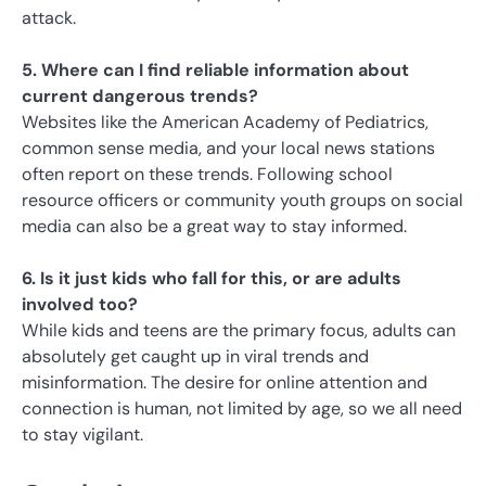
attack.
5. Where can I find reliable information about
current dangerous trends?
Websites like the American Academy of Pediatrics,
common sense media, and your local news stations
often report on these trends. Following school
resource officers or community youth groups on social
media can also be a great way to stay informed.
6. Is it just kids who fall for this, or are adults
involved too?
While kids and teens are the primary focus, adults can
absolutely get caught up in viral trends and
misinformation. The desire for online attention and
connection is human, not limited by age, so we all need
to stay vigilant.