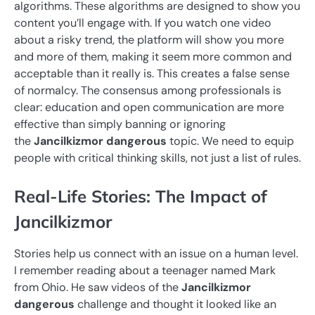
algorithms. These algorithms are designed to show you
content you’ll engage with. If you watch one video
about a risky trend, the platform will show you more
and more of them, making it seem more common and
acceptable than it really is. This creates a false sense
of normalcy. The consensus among professionals is
clear: education and open communication are more
effective than simply banning or ignoring
the
Jancilkizmor dangerous
topic. We need to equip
people with critical thinking skills, not just a list of rules.
Real-Life Stories: The Impact of
Jancilkizmor
Stories help us connect with an issue on a human level.
I remember reading about a teenager named Mark
from Ohio. He saw videos of the
Jancilkizmor
dangerous
challenge and thought it looked like an