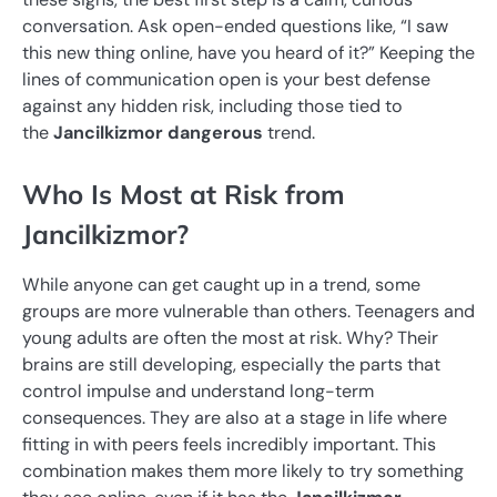
conversation. Ask open-ended questions like, “I saw
this new thing online, have you heard of it?” Keeping the
lines of communication open is your best defense
against any hidden risk, including those tied to
the
Jancilkizmor dangerous
trend.
Who Is Most at Risk from
Jancilkizmor?
While anyone can get caught up in a trend, some
groups are more vulnerable than others. Teenagers and
young adults are often the most at risk. Why? Their
brains are still developing, especially the parts that
control impulse and understand long-term
consequences. They are also at a stage in life where
fitting in with peers feels incredibly important. This
combination makes them more likely to try something