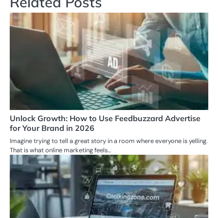
Related Posts
Unlock Growth: How to Use Feedbuzzard Advertise
for Your Brand in 2026
Imagine trying to tell a great story in a room where everyone is yelling.
That is what online marketing feels…