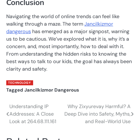
Conclusion
Navigating the world of online trends can feel like
walking through a maze. The term
Jancilkizmor
dangerous
has emerged as a major signpost, warning
us to be cautious. We’ve explored what it is, why it’s a
concern, and, most importantly, how to deal with it.
From understanding the hidden risks to knowing the
best ways to talk to our kids, the goal has always been
clarity and safety.
TECHNOLOGY
Tagged
Jancilkizmor Dangerous
Understanding IP
Why Zixyurevay Harmful? A
Post
Addresses: A Close
Deep Dive into Safety, Myths,
navigation
Look at 264.68.111.161
and Real-World Use