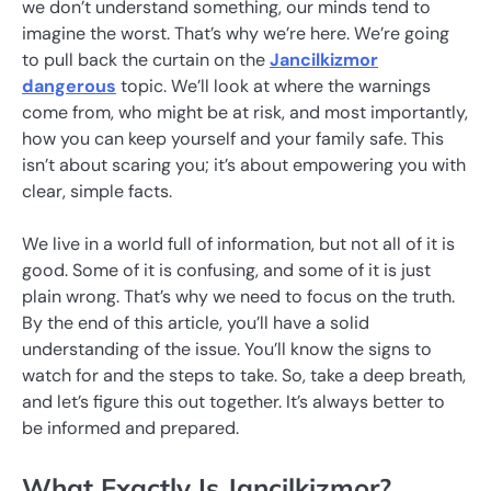
we don’t understand something, our minds tend to
imagine the worst. That’s why we’re here. We’re going
to pull back the curtain on the
Jancilkizmor
dangerous
topic. We’ll look at where the warnings
come from, who might be at risk, and most importantly,
how you can keep yourself and your family safe. This
isn’t about scaring you; it’s about empowering you with
clear, simple facts.
We live in a world full of information, but not all of it is
good. Some of it is confusing, and some of it is just
plain wrong. That’s why we need to focus on the truth.
By the end of this article, you’ll have a solid
understanding of the issue. You’ll know the signs to
watch for and the steps to take. So, take a deep breath,
and let’s figure this out together. It’s always better to
be informed and prepared.
What Exactly Is Jancilkizmor?