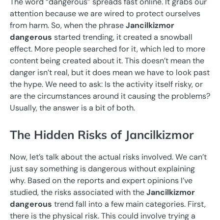
The word “dangerous” spreads fast online. It grabs our
attention because we are wired to protect ourselves
from harm. So, when the phrase
Jancilkizmor
dangerous
started trending, it created a snowball
effect. More people searched for it, which led to more
content being created about it. This doesn’t mean the
danger isn’t real, but it does mean we have to look past
the hype. We need to ask: Is the activity itself risky, or
are the circumstances around it causing the problems?
Usually, the answer is a bit of both.
The Hidden Risks of Jancilkizmor
Now, let’s talk about the actual risks involved. We can’t
just say something is dangerous without explaining
why. Based on the reports and expert opinions I’ve
studied, the risks associated with the
Jancilkizmor
dangerous
trend fall into a few main categories. First,
there is the physical risk. This could involve trying a