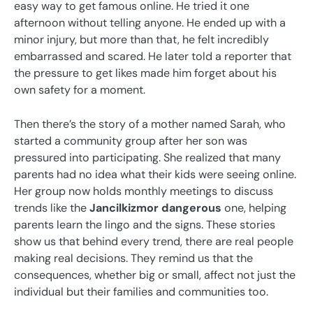
easy way to get famous online. He tried it one
afternoon without telling anyone. He ended up with a
minor injury, but more than that, he felt incredibly
embarrassed and scared. He later told a reporter that
the pressure to get likes made him forget about his
own safety for a moment.
Then there’s the story of a mother named Sarah, who
started a community group after her son was
pressured into participating. She realized that many
parents had no idea what their kids were seeing online.
Her group now holds monthly meetings to discuss
trends like the
Jancilkizmor dangerous
one, helping
parents learn the lingo and the signs. These stories
show us that behind every trend, there are real people
making real decisions. They remind us that the
consequences, whether big or small, affect not just the
individual but their families and communities too.