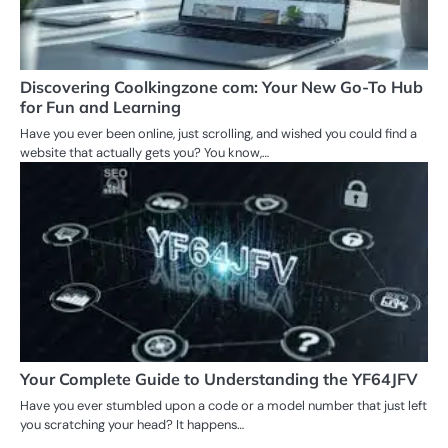
Discovering Coolkingzone com: Your New Go-To Hub
for Fun and Learning
Have you ever been online, just scrolling, and wished you could find a
website that actually gets you? You know,…
Your Complete Guide to Understanding the YF64JFV
Have you ever stumbled upon a code or a model number that just left
you scratching your head? It happens…