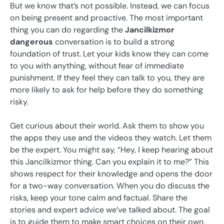
But we know that’s not possible. Instead, we can focus
on being present and proactive. The most important
thing you can do regarding the
Jancilkizmor
dangerous
conversation is to build a strong
foundation of trust. Let your kids know they can come
to you with anything, without fear of immediate
punishment. If they feel they can talk to you, they are
more likely to ask for help before they do something
risky.
Get curious about their world. Ask them to show you
the apps they use and the videos they watch. Let them
be the expert. You might say, “Hey, I keep hearing about
this Jancilkizmor thing. Can you explain it to me?” This
shows respect for their knowledge and opens the door
for a two-way conversation. When you do discuss the
risks, keep your tone calm and factual. Share the
stories and expert advice we’ve talked about. The goal
is to guide them to make smart choices on their own,