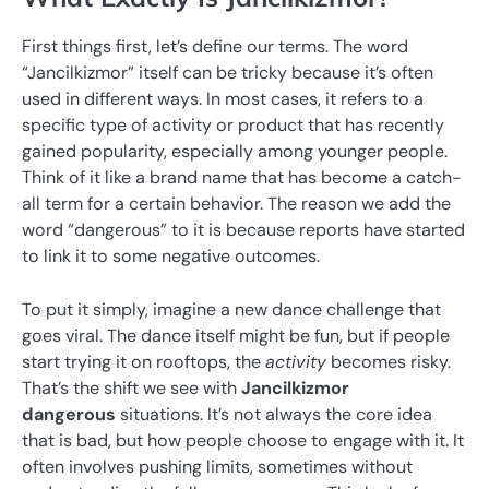
First things first, let’s define our terms. The word
“Jancilkizmor” itself can be tricky because it’s often
used in different ways. In most cases, it refers to a
specific type of activity or product that has recently
gained popularity, especially among younger people.
Think of it like a brand name that has become a catch-
all term for a certain behavior. The reason we add the
word “dangerous” to it is because reports have started
to link it to some negative outcomes.
To put it simply, imagine a new dance challenge that
goes viral. The dance itself might be fun, but if people
start trying it on rooftops, the
activity
becomes risky.
That’s the shift we see with
Jancilkizmor
dangerous
situations. It’s not always the core idea
that is bad, but how people choose to engage with it. It
often involves pushing limits, sometimes without