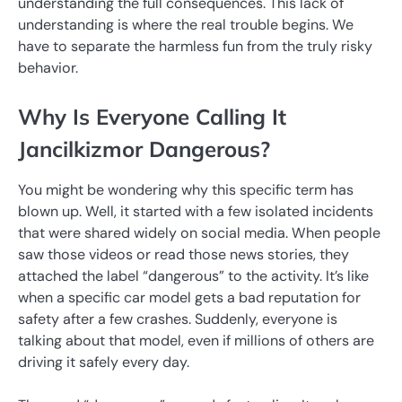
understanding the full consequences. This lack of
understanding is where the real trouble begins. We
have to separate the harmless fun from the truly risky
behavior.
Why Is Everyone Calling It
Jancilkizmor Dangerous?
You might be wondering why this specific term has
blown up. Well, it started with a few isolated incidents
that were shared widely on social media. When people
saw those videos or read those news stories, they
attached the label “dangerous” to the activity. It’s like
when a specific car model gets a bad reputation for
safety after a few crashes. Suddenly, everyone is
talking about that model, even if millions of others are
driving it safely every day.