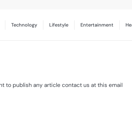
Technology
Lifestyle
Entertainment
He
 to publish any article contact us at this email