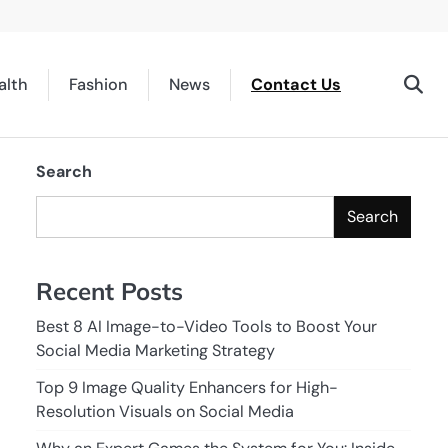
alth
Fashion
News
Contact Us
Search
Search
Recent Posts
Best 8 AI Image-to-Video Tools to Boost Your
Social Media Marketing Strategy
Top 9 Image Quality Enhancers for High-
Resolution Visuals on Social Media