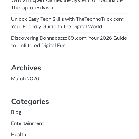
Why an Expert Games the System for You: Inside
TheLaptopAdviser
Unlock Easy Tech Skills with TheTechnoTrick com:
Your Friendly Guide to the Digital World
Discovering Donnacazzo69 .com: Your 2026 Guide
to Unfiltered Digital Fun
Archives
March 2026
Categories
Blog
Entertainment
Health