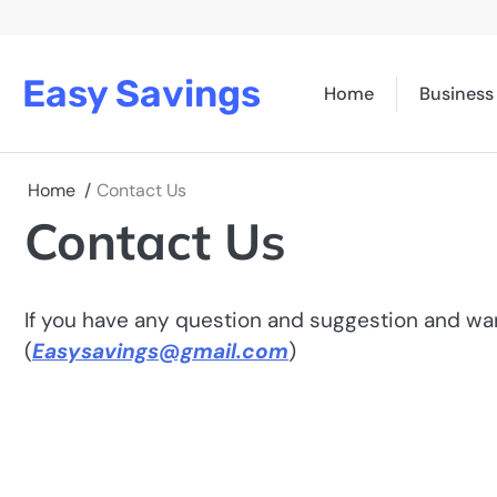
Skip
to
content
Easy Savings
Home
Business
Home
Contact Us
Contact Us
If you have any question and suggestion and want
(
Easysavings@gmail.com
)