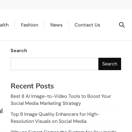
alth
Fashion
News
Contact Us
Search
Search
Recent Posts
Best 8 AI Image-to-Video Tools to Boost Your
Social Media Marketing Strategy
l
Top 9 Image Quality Enhancers for High-
Resolution Visuals on Social Media