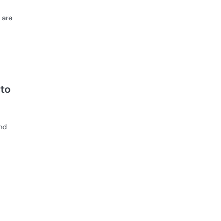
 are
to
and