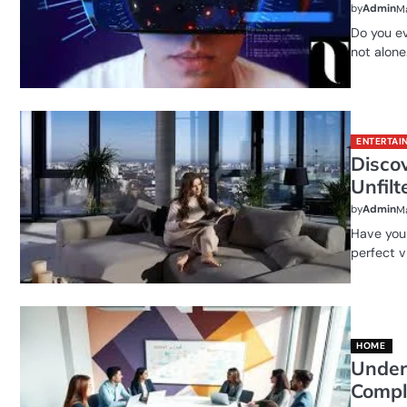
by
Admin
Ma
Do you ev
not alone
ENTERTAI
Disco
Unfilt
by
Admin
Ma
Have you 
perfect v
HOME
Under
Compl