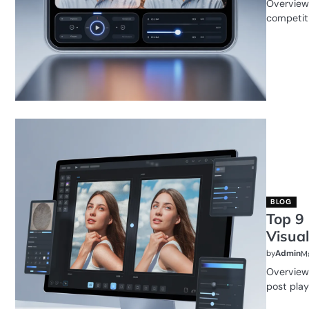
Overview 
competiti
BLOG
Top 9
Visual
by
Admin
Ma
Overview 
post plays