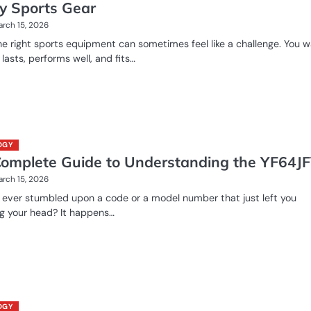
ty Sports Gear
rch 15, 2026
he right sports equipment can sometimes feel like a challenge. You 
 lasts, performs well, and fits…
OGY
Complete Guide to Understanding the YF64J
rch 15, 2026
ever stumbled upon a code or a model number that just left you
g your head? It happens…
OGY