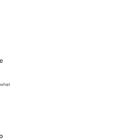
d
e
s what
o