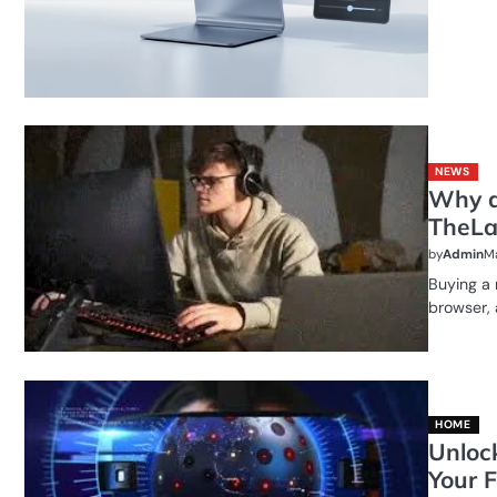
NEWS
Why a
TheLa
by
Admin
Ma
Buying a 
browser,
HOME
Unloc
Your F