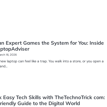
n Expert Games the System for You: Inside
ptopAdviser
rch 16, 2026
new laptop can feel like a trap. You walk into a store, or you open a
 and…
k Easy Tech Skills with TheTechnoTrick com:
riendly Guide to the Digital World