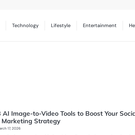
Technology
Lifestyle
Entertainment
He
 AI Image-to-Video Tools to Boost Your Socia
 Marketing Strategy
rch 17, 2026