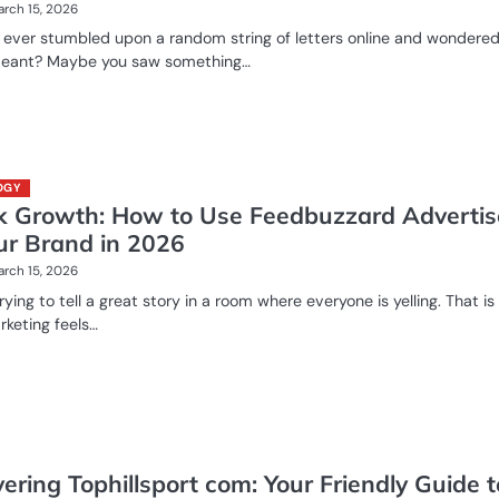
rch 15, 2026
 ever stumbled upon a random string of letters online and wondere
meant? Maybe you saw something…
OGY
k Growth: How to Use Feedbuzzard Advertis
our Brand in 2026
rch 15, 2026
rying to tell a great story in a room where everyone is yelling. That i
rketing feels…
ering Tophillsport com: Your Friendly Guide t