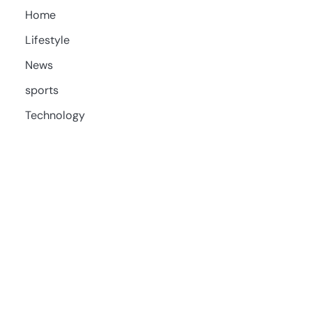
Home
Lifestyle
News
sports
Technology