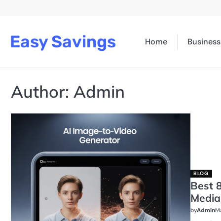
Skip
to
content
Easy Savings
Home
Business
Author:
Admin
BLOG
Best 8
Media
by
Admin
Ma