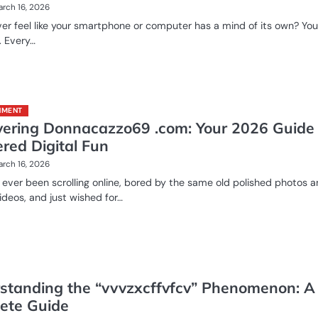
rch 16, 2026
er feel like your smartphone or computer has a mind of its own? You
. Every…
NMENT
vering Donnacazzo69 .com: Your 2026 Guide 
ered Digital Fun
rch 16, 2026
ever been scrolling online, bored by the same old polished photos 
ideos, and just wished for…
standing the “vvvzxcffvfcv” Phenomenon: A
ete Guide