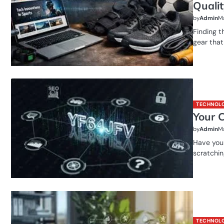
Quali
by
Admin
Ma
Finding t
gear that
TECHNOL
Your 
by
Admin
Ma
Have you 
scratchin
TECHNOL