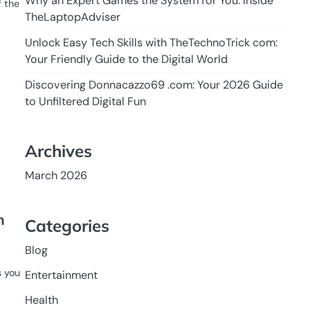
Why an Expert Games the System for You: Inside
f the
TheLaptopAdviser
Unlock Easy Tech Skills with TheTechnoTrick com:
Your Friendly Guide to the Digital World
Discovering Donnacazzo69 .com: Your 2026 Guide
to Unfiltered Digital Fun
Archives
March 2026
n
Categories
Blog
s you
Entertainment
Health