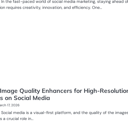
In the fast-paced world of social media marketing, staying ahead o
on requires creativity, innovation, and efficiency. One…
 Image Quality Enhancers for High-Resolutio
s on Social Media
rch 17, 2026
Social media is a visual-first platform, and the quality of the image
 a crucial role in…