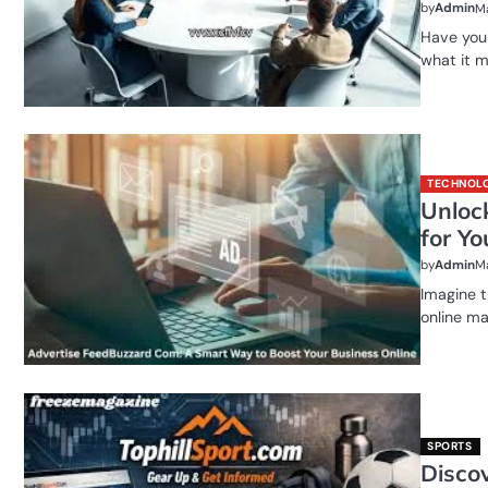
by
Admin
Ma
Have you
what it 
TECHNOL
Unloc
for Y
by
Admin
Ma
Imagine t
online ma
SPORTS
Discov