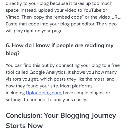
directly to your blog because it takes up too much
space. Instead, upload your video to YouTube or
Vimeo. Then, copy the “embed code” or the video URL.
Paste that code into your blog post editor. The video
will play right on your page.
6. How do I know if people are reading my
blog?
You can find this out by connecting your blog to a free
tool called Google Analytics. It shows you how many
visitors you get, which posts they like the most, and
how they found your site. Most platforms,
including
Uploadblog.com
, have simple plugins or
settings to connect to analytics easily.
Conclusion: Your Blogging Journey
Starts Now