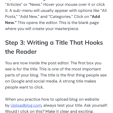
“Articles” or “News.” Hover your mouse over it or click
it. A sub-menu will usually appear with options like “All
Posts,” “Add New,” and “Categories.” Click on
“Add
New.”
This opens the editor. This is the blank page
where you will create your masterpiece.
Step 3: Writing a Title That Hooks
the Reader
You are now inside the post editor. The first box you
see is for the title. This is one of the most important
parts of your blog. The title is the first thing people see
on Google and social media. A strong title makes
people want to click.
When you practice how to upload blog on website
by
Uploadblog.com
, always test your title. Ask yourself:
Would I click on this? Make it clear and exciting.