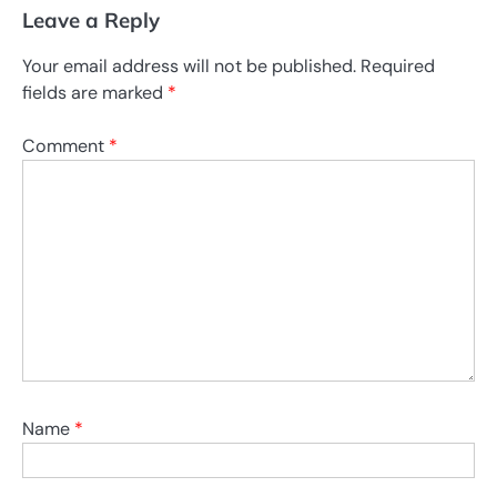
Leave a Reply
Your email address will not be published.
Required
fields are marked
*
Comment
*
Name
*