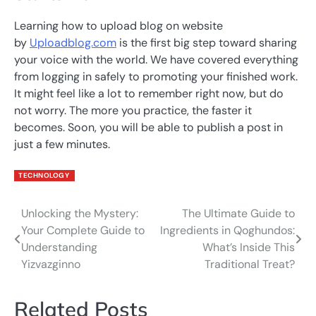
Learning how to upload blog on website
by
Uploadblog.com
is the first big step toward sharing
your voice with the world. We have covered everything
from logging in safely to promoting your finished work.
It might feel like a lot to remember right now, but do
not worry. The more you practice, the faster it
becomes. Soon, you will be able to publish a post in
just a few minutes.
TECHNOLOGY
Unlocking the Mystery:
The Ultimate Guide to
Post
Your Complete Guide to
Ingredients in Qoghundos:
navigation
Understanding
What’s Inside This
Yizvazginno
Traditional Treat?
Related Posts