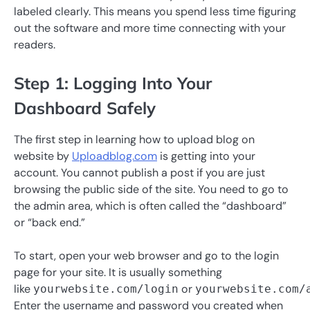
labeled clearly. This means you spend less time figuring
out the software and more time connecting with your
readers.
Step 1: Logging Into Your
Dashboard Safely
The first step in learning how to upload blog on
website by
Uploadblog.com
is getting into your
account. You cannot publish a post if you are just
browsing the public side of the site. You need to go to
the admin area, which is often called the “dashboard”
or “back end.”
To start, open your web browser and go to the login
page for your site. It is usually something
like
or
yourwebsite.com/login
yourwebsite.com/
Enter the username and password you created when