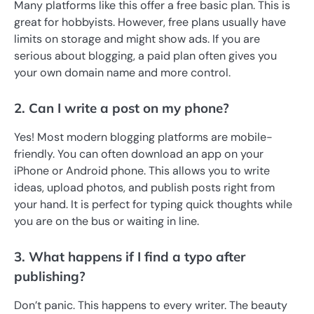
Many platforms like this offer a free basic plan. This is
great for hobbyists. However, free plans usually have
limits on storage and might show ads. If you are
serious about blogging, a paid plan often gives you
your own domain name and more control.
2. Can I write a post on my phone?
Yes! Most modern blogging platforms are mobile-
friendly. You can often download an app on your
iPhone or Android phone. This allows you to write
ideas, upload photos, and publish posts right from
your hand. It is perfect for typing quick thoughts while
you are on the bus or waiting in line.
3. What happens if I find a typo after
publishing?
Don’t panic. This happens to every writer. The beauty