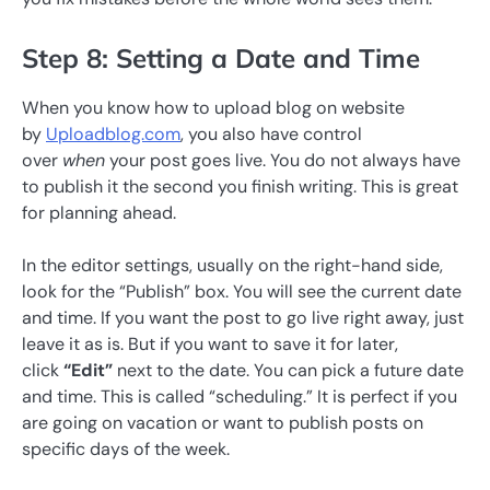
Step 8: Setting a Date and Time
When you know how to upload blog on website
by
Uploadblog.com
, you also have control
over
when
your post goes live. You do not always have
to publish it the second you finish writing. This is great
for planning ahead.
In the editor settings, usually on the right-hand side,
look for the “Publish” box. You will see the current date
and time. If you want the post to go live right away, just
leave it as is. But if you want to save it for later,
click
“Edit”
next to the date. You can pick a future date
and time. This is called “scheduling.” It is perfect if you
are going on vacation or want to publish posts on
specific days of the week.