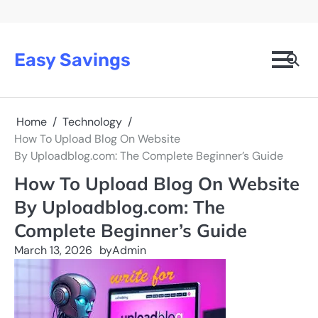
Skip
to
content
Easy Savings
Home
Technology
How To Upload Blog On Website
By Uploadblog.com: The Complete Beginner’s Guide
How To Upload Blog On Website
By Uploadblog.com: The
Complete Beginner’s Guide
March 13, 2026
by
Admin