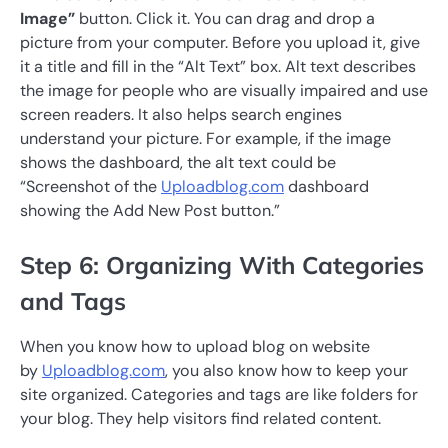
Image”
button. Click it. You can drag and drop a
picture from your computer. Before you upload it, give
it a title and fill in the “Alt Text” box. Alt text describes
the image for people who are visually impaired and use
screen readers. It also helps search engines
understand your picture. For example, if the image
shows the dashboard, the alt text could be
“Screenshot of the
Uploadblog.com
dashboard
showing the Add New Post button.”
Step 6: Organizing With Categories
and Tags
When you know how to upload blog on website
by
Uploadblog.com
, you also know how to keep your
site organized. Categories and tags are like folders for
your blog. They help visitors find related content.