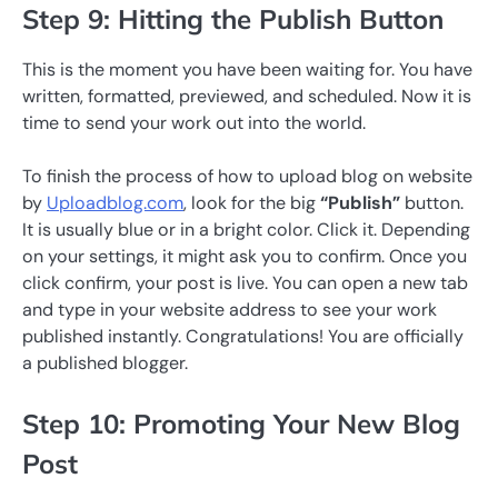
Step 9: Hitting the Publish Button
This is the moment you have been waiting for. You have
written, formatted, previewed, and scheduled. Now it is
time to send your work out into the world.
To finish the process of how to upload blog on website
by
Uploadblog.com
, look for the big
“Publish”
button.
It is usually blue or in a bright color. Click it. Depending
on your settings, it might ask you to confirm. Once you
click confirm, your post is live. You can open a new tab
and type in your website address to see your work
published instantly. Congratulations! You are officially
a published blogger.
Step 10: Promoting Your New Blog
Post