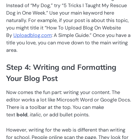
Instead of “My Dog,” try “5 Tricks I Taught My Rescue
Dog in One Week.” Use your main keyword here
naturally. For example, if your post is about this topic,
you might title it “How To Upload Blog On Website
By
Uploadblog.com
: A Simple Guide.” Once you have a
title you love, you can move down to the main writing
area.
Step 4: Writing and Formatting
Your Blog Post
Now comes the fun part: writing your content. The
editor works a lot like Microsoft Word or Google Docs.
There is a toolbar at the top. You can make
text
bold
,
italic
, or add bullet points.
However, writing for the web is different than writing
for school. People online scan the page. They look for