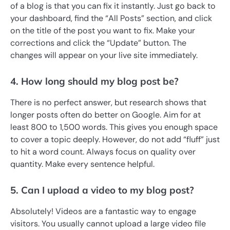
of a blog is that you can fix it instantly. Just go back to
your dashboard, find the “All Posts” section, and click
on the title of the post you want to fix. Make your
corrections and click the “Update” button. The
changes will appear on your live site immediately.
4. How long should my blog post be?
There is no perfect answer, but research shows that
longer posts often do better on Google. Aim for at
least 800 to 1,500 words. This gives you enough space
to cover a topic deeply. However, do not add “fluff” just
to hit a word count. Always focus on quality over
quantity. Make every sentence helpful.
5. Can I upload a video to my blog post?
Absolutely! Videos are a fantastic way to engage
visitors. You usually cannot upload a large video file