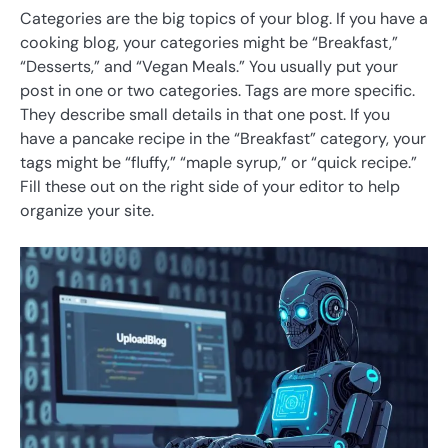
Categories are the big topics of your blog. If you have a
cooking blog, your categories might be “Breakfast,”
“Desserts,” and “Vegan Meals.” You usually put your
post in one or two categories. Tags are more specific.
They describe small details in that one post. If you
have a pancake recipe in the “Breakfast” category, your
tags might be “fluffy,” “maple syrup,” or “quick recipe.”
Fill these out on the right side of your editor to help
organize your site.