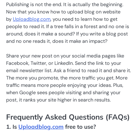
Publishing is not the end. It is actually the beginning.
Now that you know how to upload blog on website
by
Uploadblog.com
, you need to learn how to get
people to read it. If a tree falls in a forest and no one is
around, does it make a sound? If you write a blog post
and no one reads it, does it make an impact?
Share your new post on your social media pages like
Facebook, Twitter, or LinkedIn. Send the link to your
email newsletter list. Ask a friend to read it and share it.
The more you promote, the more traffic you get. More
traffic means more people enjoying your ideas. Plus,
when Google sees people visiting and sharing your
post, it ranks your site higher in search results.
Frequently Asked Questions (FAQs)
1. Is
Uploadblog.com
free to use?