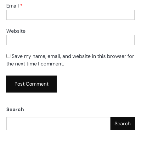
Email
*
Website
Save my name, email, and website in this browser for
the next time I comment.
Search
Search