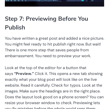
Step 7: Previewing Before You
Publish
You have written a great post and added a nice picture.
You might feel ready to hit publish right now. But wait!
There is one more step that saves people from
embarrassment. You need to preview your work.
Look at the top of the editor for a button that
says
“Preview.”
Click it. This opens a new tab showing
exactly what your blog post will look like on the live
website. Read it carefully. Check for typos. Look at the
images. Make sure the headings are in the right place.
Does the layout look good on a phone screen? You can
resize your browser window to check. Previewing lets
you fix mistakes before the whole world sees them.