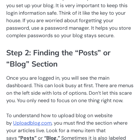
you set up your blog. It is very important to keep this
login information safe. Think of it like the key to your
house. If you are worried about forgetting your
password, use a password manager. It helps you store
complex passwords so your blog stays secure.
Step 2: Finding the “Posts” or
“Blog” Section
Once you are logged in, you will see the main
dashboard. This can look busy at first. There are menus
on the left side with lots of options. Don’t let this scare
you. You only need to focus on one thing right now.
To understand how to upload blog on website
by
Uploadblog.com
, you must find the section where
your articles live. Look for a menu item that
says
“Posts”
or
“Blog.”
Sometimes it is also labeled