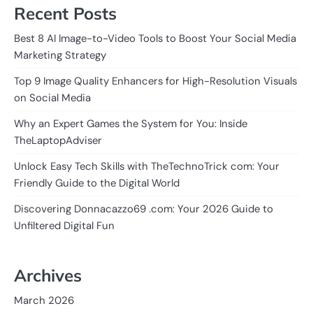
Recent Posts
Best 8 AI Image-to-Video Tools to Boost Your Social Media
Marketing Strategy
Top 9 Image Quality Enhancers for High-Resolution Visuals
on Social Media
Why an Expert Games the System for You: Inside
TheLaptopAdviser
Unlock Easy Tech Skills with TheTechnoTrick com: Your
Friendly Guide to the Digital World
Discovering Donnacazzo69 .com: Your 2026 Guide to
Unfiltered Digital Fun
Archives
March 2026