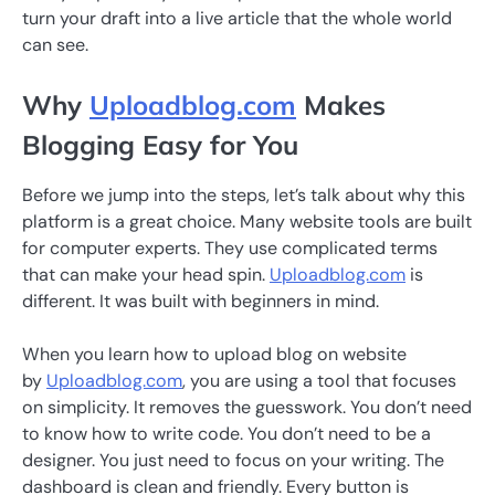
turn your draft into a live article that the whole world
can see.
Why
Uploadblog.com
Makes
Blogging Easy for You
Before we jump into the steps, let’s talk about why this
platform is a great choice. Many website tools are built
for computer experts. They use complicated terms
that can make your head spin.
Uploadblog.com
is
different. It was built with beginners in mind.
When you learn how to upload blog on website
by
Uploadblog.com
, you are using a tool that focuses
on simplicity. It removes the guesswork. You don’t need
to know how to write code. You don’t need to be a
designer. You just need to focus on your writing. The
dashboard is clean and friendly. Every button is