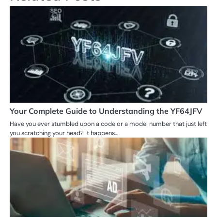
Your Complete Guide to Understanding the YF64JFV
Have you ever stumbled upon a code or a model number that just left
you scratching your head? It happens…