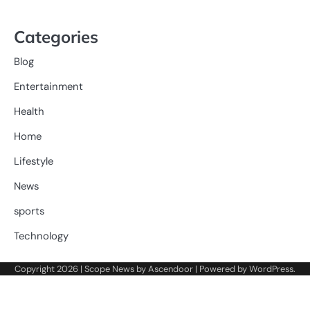
Categories
Blog
Entertainment
Health
Home
Lifestyle
News
sports
Technology
Copyright 2026 | Scope News by
Ascendoor
| Powered by
WordPress
.