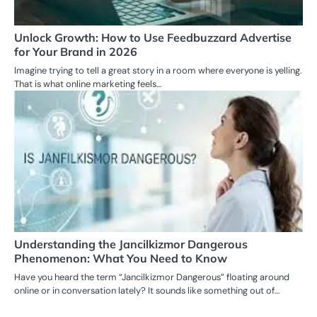
Unlock Growth: How to Use Feedbuzzard Advertise
for Your Brand in 2026
Imagine trying to tell a great story in a room where everyone is yelling.
That is what online marketing feels…
Understanding the Jancilkizmor Dangerous
Phenomenon: What You Need to Know
Have you heard the term “Jancilkizmor Dangerous” floating around
online or in conversation lately? It sounds like something out of…