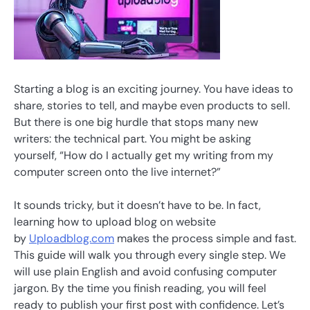
Starting a blog is an exciting journey. You have ideas to
share, stories to tell, and maybe even products to sell.
But there is one big hurdle that stops many new
writers: the technical part. You might be asking
yourself, “How do I actually get my writing from my
computer screen onto the live internet?”
It sounds tricky, but it doesn’t have to be. In fact,
learning how to upload blog on website
by
Uploadblog.com
makes the process simple and fast.
This guide will walk you through every single step. We
will use plain English and avoid confusing computer
jargon. By the time you finish reading, you will feel
ready to publish your first post with confidence. Let’s