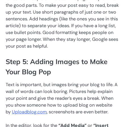
the good parts. To make your post easy to read, break
up your text. Use short paragraphs of just one or two
sentences. Add headings (like the ones you see in this
article) to separate your ideas. If you have a long list,
use bullet points. Good formatting keeps people on
your page longer. When they stay longer, Google sees
your post as helpful.
Step 5: Adding Images to Make
Your Blog Pop
Text is important, but images bring your blog to life. A
wall of words can look boring. Pictures help explain
your point and give the reader’s eyes a break. When
you show someone how to upload blog on website
by
Uploadblog.com
, screenshots are even better.
In the editor, look for the
“Add Media”
or
“Insert