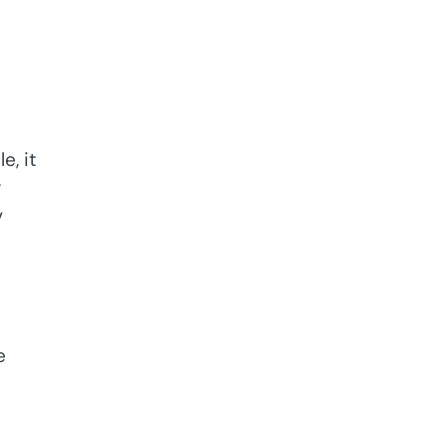
e, it
r
v
e