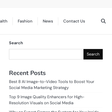
alth
Fashion
News
Contact Us
Search
Search
Recent Posts
Best 8 AI Image-to-Video Tools to Boost Your
Social Media Marketing Strategy
Top 9 Image Quality Enhancers for High-
Resolution Visuals on Social Media