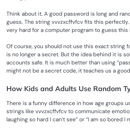
Think about it. A good password is long and rand
guess. The string vvvzxcffvfcv fits this perfectly.
very hard for a computer program to guess this 
Of course, you should not use this exact string fo
is no longer a secret. But the idea behind it is 
accounts safe. It is much better than using “pas
might not be a secret code, it teaches us a good
How Kids and Adults Use Random Typ
There is a funny difference in how age groups 
strings like vvvzxcffvfcv to communicate emotion. 
laughing so hard I can’t see” or “I am so bored I 