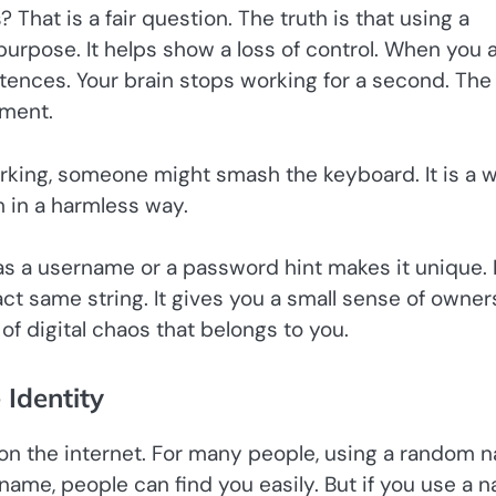
That is a fair question. The truth is that using a
purpose. It helps show a loss of control. When you 
ntences. Your brain stops working for a second. The
oment.
 working, someone might smash the keyboard. It is a 
m in a harmless way.
as a username or a password hint makes it unique. I
xact same string. It gives you a small sense of owner
 of digital chaos that belongs to you.
 Identity
f on the internet. For many people, using a random 
 name, people can find you easily. But if you use a 