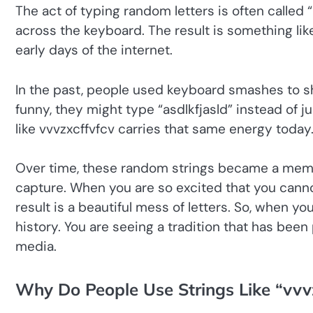
The act of typing random letters is often calle
across the keyboard. The result is something lik
early days of the internet.
In the past, people used keyboard smashes to s
funny, they might type “asdlkfjasld” instead of just
like vvvzxcffvfcv carries that same energy today
Over time, these random strings became a meme
capture. When you are so excited that you cannot 
result is a beautiful mess of letters. So, when yo
history. You are seeing a tradition that has be
media.
Why Do People Use Strings Like “vvv