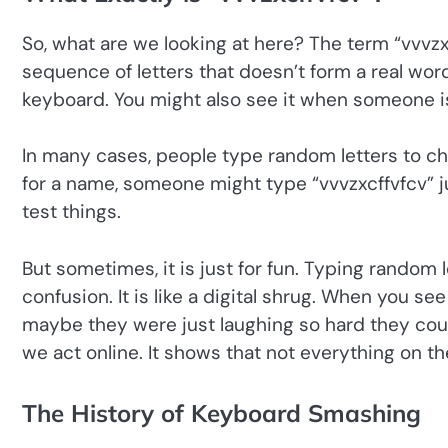
So, what are we looking at here? The term “vvvzxcf
sequence of letters that doesn’t form a real wo
keyboard. You might also see it when someone is
In many cases, people type random letters to che
for a name, someone might type “vvvzxcffvfcv” j
test things.
But sometimes, it is just for fun. Typing random
confusion. It is like a digital shrug. When you s
maybe they were just laughing so hard they coul
we act online. It shows that not everything on th
The History of Keyboard Smashing