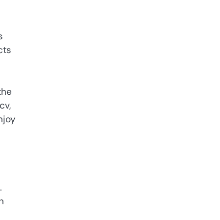
s
cts
the
cv,
njoy
.
n