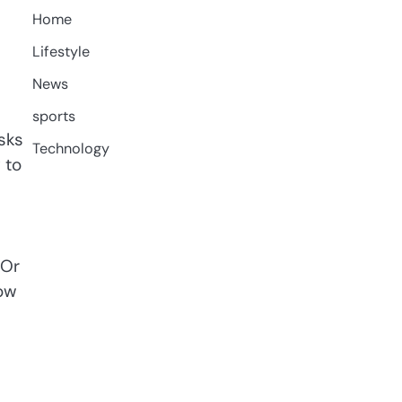
Home
Lifestyle
News
sports
sks
Technology
 to
 Or
how