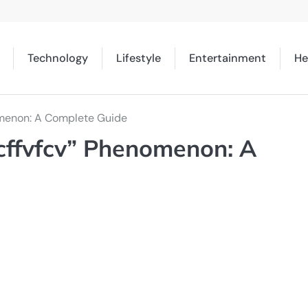
Technology
Lifestyle
Entertainment
He
omenon: A Complete Guide
cffvfcv” Phenomenon: A