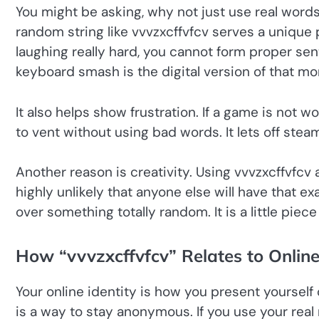
You might be asking, why not just use real words? 
random string like vvvzxcffvfcv serves a unique 
laughing really hard, you cannot form proper se
keyboard smash is the digital version of that m
It also helps show frustration. If a game is not
to vent without using bad words. It lets off stea
Another reason is creativity. Using vvvzxcffvfcv 
highly unlikely that anyone else will have that e
over something totally random. It is a little piece
How “vvvzxcffvfcv” Relates to Online
Your online identity is how you present yoursel
is a way to stay anonymous. If you use your real