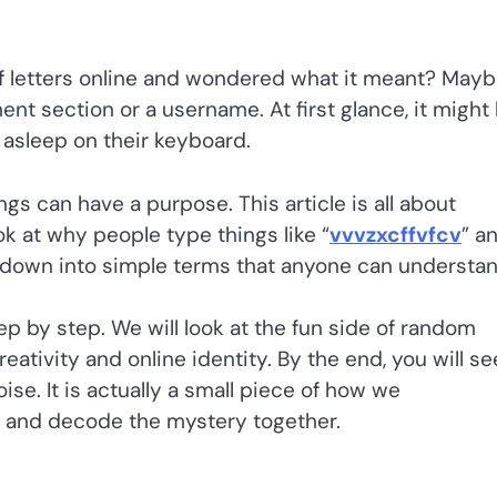
f letters online and wondered what it meant? May
nt section or a username. At first glance, it might 
ll asleep on their keyboard.
ngs can have a purpose. This article is all about
ok at why people type things like “
vvvzxcffvfcv
” a
it down into simple terms that anyone can understan
ep by step. We will look at the fun side of random
reativity and online identity. By the end, you will se
oise. It is actually a small piece of how we
ed and decode the mystery together.