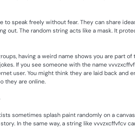
ple to speak freely without fear. They can share idea
ng out. The random string acts like a mask. It prote
 groups, having a weird name shows you are part of 
okes. If you see someone with the name vvvzxcffvf
rnet user. You might think they are laid back and e
o they are online.
y
tists sometimes splash paint randomly on a canvas
ory. In the same way, a string like vvvzxcffvfcv ca