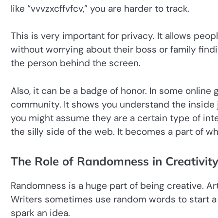
like “vvvzxcffvfcv,” you are harder to track.
This is very important for privacy. It allows peo
without worrying about their boss or family findi
the person behind the screen.
Also, it can be a badge of honor. In some online
community. It shows you understand the inside j
you might assume they are a certain type of inte
the silly side of the web. It becomes a part of wh
The Role of Randomness in Creativit
Randomness is a huge part of being creative. Ar
Writers sometimes use random words to start a st
spark an idea.