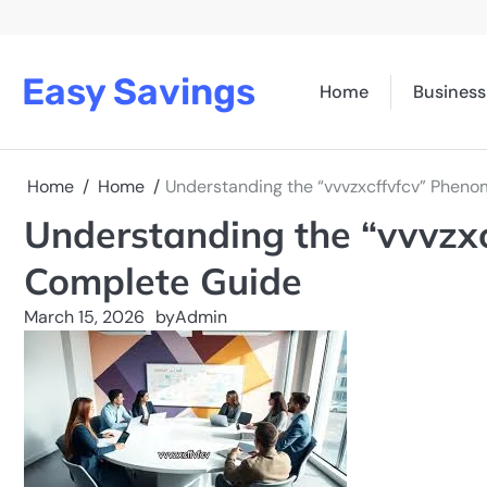
Skip
to
content
Easy Savings
Home
Business
Home
Home
Understanding the “vvvzxcffvfcv” Phen
Understanding the “vvvzx
Complete Guide
March 15, 2026
by
Admin