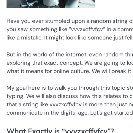
Have you ever stumbled upon a random string o
you saw something like “vvvzxcffvfcv” in a comme
like a mistake. It might look like someone just fe
But in the world of the internet, even random thi
exploring that exact concept. We are going to lo
what it means for online culture. We will break 
My goal here is to walk you through this topic st
typing. We will also discuss how this relates to c
that a string like vvvzxcffvfcv is more than just n
communicate in the digital age. Let’s get start
What Exactly is “vvvzxcffvfcv”?