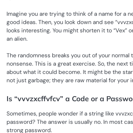
Imagine you are trying to think of a name for a n
good ideas. Then, you look down and see “vvvzxcff
looks interesting. You might shorten it to “Vex” o
an alien.
The randomness breaks you out of your normal th
nonsense. This is a great exercise. So, the next t
about what it could become. It might be the start
not just garbage; they are raw material for your 
Is “vvvzxcffvfcv” a Code or a Passwo
Sometimes, people wonder if a string like vvvzxcf
password? The answer is usually no. In most case
strong password.