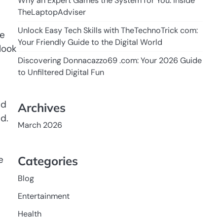
Why an Expert Games the System for You: Inside
TheLaptopAdviser
Unlock Easy Tech Skills with TheTechnoTrick com:
be
Your Friendly Guide to the Digital World
look
Discovering Donnacazzo69 .com: Your 2026 Guide
to Unfiltered Digital Fun
nd
Archives
d.
March 2026
Categories
e
Blog
Entertainment
Health