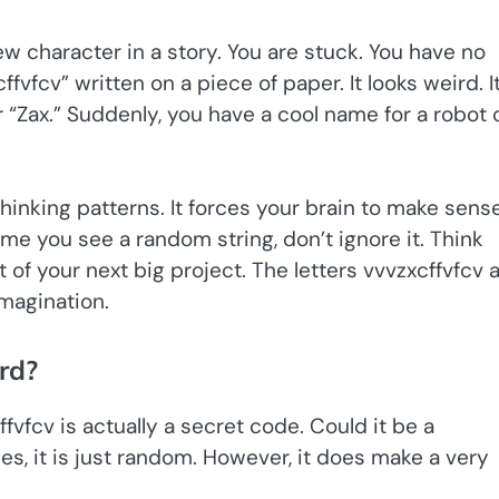
ew character in a story. You are stuck. You have no
vfcv” written on a piece of paper. It looks weird. I
r “Zax.” Suddenly, you have a cool name for a robot 
inking patterns. It forces your brain to make sense
ime you see a random string, don’t ignore it. Think
 of your next big project. The letters vvvzxcffvfcv 
imagination.
rd?
fvfcv is actually a secret code. Could it be a
s, it is just random. However, it does make a very