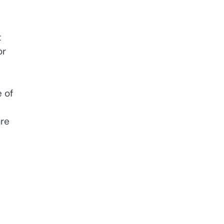
t
or
 of
are