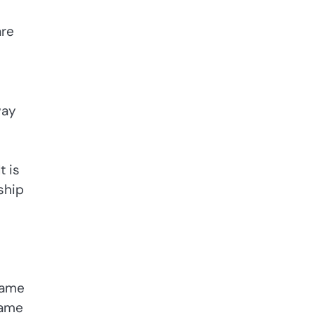
are
way
t is
ship
name
name