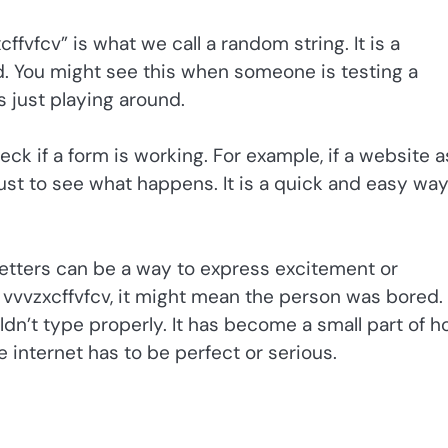
fvfcv” is what we call a random string. It is a
rd. You might see this when someone is testing a
 just playing around.
ck if a form is working. For example, if a website a
ust to see what happens. It is a quick and easy way
 letters can be a way to express excitement or
ee vvvzxcffvfcv, it might mean the person was bored.
dn’t type properly. It has become a small part of 
e internet has to be perfect or serious.