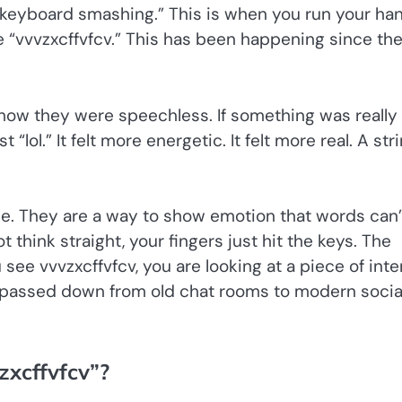
d “keyboard smashing.” This is when you run your ha
e “vvvzxcffvfcv.” This has been happening since th
how they were speechless. If something was really
 “lol.” It felt more energetic. It felt more real. A str
.
. They are a way to show emotion that words can’
think straight, your fingers just hit the keys. The
u see vvvzxcffvfcv, you are looking at a piece of inte
en passed down from old chat rooms to modern socia
zxcffvfcv”?