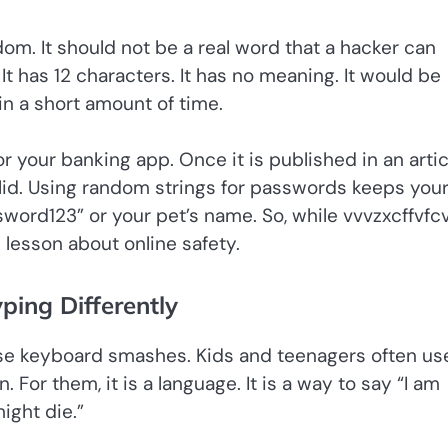
om. It should not be a real word that a hacker can
 It has 12 characters. It has no meaning. It would be
in a short amount of time.
r your banking app. Once it is published in an articl
solid. Using random strings for passwords keeps you
sword123” or your pet’s name. So, while vvvzxcffvfc
 lesson about online safety.
ing Differently
use keyboard smashes. Kids and teenagers often us
For them, it is a language. It is a way to say “I am
might die.”