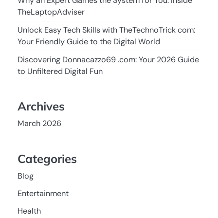
Why an Expert Games the System for You: Inside
TheLaptopAdviser
Unlock Easy Tech Skills with TheTechnoTrick com:
Your Friendly Guide to the Digital World
Discovering Donnacazzo69 .com: Your 2026 Guide
to Unfiltered Digital Fun
Archives
March 2026
Categories
Blog
Entertainment
Health