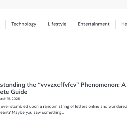
Technology
Lifestyle
Entertainment
He
standing the “vvvzxcffvfcv” Phenomenon: A
ete Guide
rch 15, 2026
 ever stumbled upon a random string of letters online and wondere
meant? Maybe you saw something…