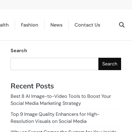
alth
Fashion
News
Contact Us
Search
Search
Recent Posts
Best 8 AI Image-to-Video Tools to Boost Your
Social Media Marketing Strategy
d
Top 9 Image Quality Enhancers for High-
Resolution Visuals on Social Media