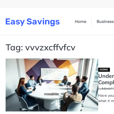
Skip
to
content
Easy Savings
Home
Business
Tag:
vvvzxcffvfcv
HOME
Under
Compl
by
Admin
Ma
Have you
what it 