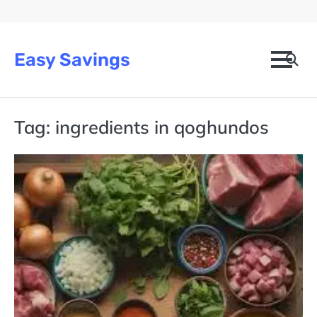
Skip
to
content
Easy Savings
Tag:
ingredients in qoghundos