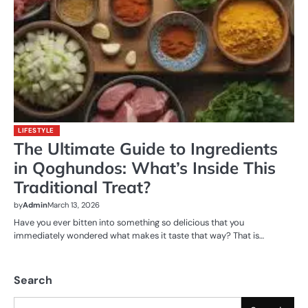
LIFESTYLE
The Ultimate Guide to Ingredients
in Qoghundos: What’s Inside This
Traditional Treat?
by
Admin
March 13, 2026
Have you ever bitten into something so delicious that you
immediately wondered what makes it taste that way? That is…
Search