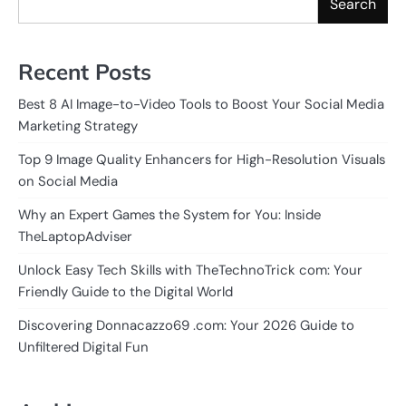
Search
Recent Posts
Best 8 AI Image-to-Video Tools to Boost Your Social Media
Marketing Strategy
Top 9 Image Quality Enhancers for High-Resolution Visuals
on Social Media
Why an Expert Games the System for You: Inside
TheLaptopAdviser
Unlock Easy Tech Skills with TheTechnoTrick com: Your
Friendly Guide to the Digital World
Discovering Donnacazzo69 .com: Your 2026 Guide to
Unfiltered Digital Fun