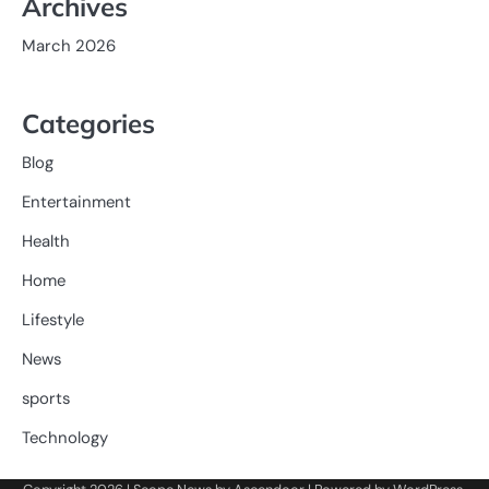
Archives
March 2026
Categories
Blog
Entertainment
Health
Home
Lifestyle
News
sports
Technology