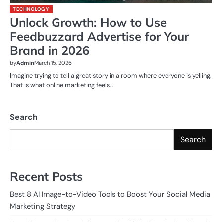
TECHNOLOGY
Unlock Growth: How to Use
Feedbuzzard Advertise for Your
Brand in 2026
by
Admin
March 15, 2026
Imagine trying to tell a great story in a room where everyone is yelling.
That is what online marketing feels…
Search
Search
Recent Posts
Best 8 AI Image-to-Video Tools to Boost Your Social Media
Marketing Strategy