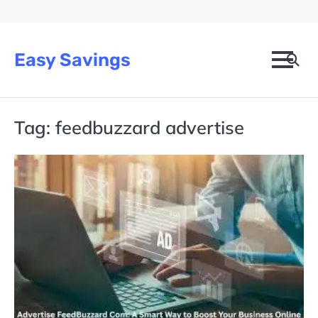
Skip
to
content
Easy Savings
Tag:
feedbuzzard advertise