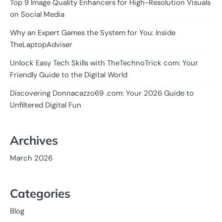
Top 9 Image Quality Enhancers for High-Resolution Visuals
on Social Media
Why an Expert Games the System for You: Inside
TheLaptopAdviser
Unlock Easy Tech Skills with TheTechnoTrick com: Your
Friendly Guide to the Digital World
Discovering Donnacazzo69 .com: Your 2026 Guide to
Unfiltered Digital Fun
Archives
March 2026
Categories
Blog