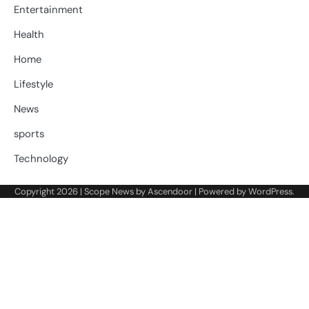
Entertainment
Health
Home
Lifestyle
News
sports
Technology
Copyright 2026 | Scope News by
Ascendoor
| Powered by
WordPress
.