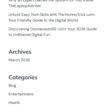
Why an Expert Games the System for You: Inside
TheLaptopAdviser
Unlock Easy Tech Skills with TheTechnoTrick com:
Your Friendly Guide to the Digital World
Discovering Donnacazzo69 .com: Your 2026 Guide
to Unfiltered Digital Fun
Archives
March 2026
Categories
Blog
Entertainment
Health