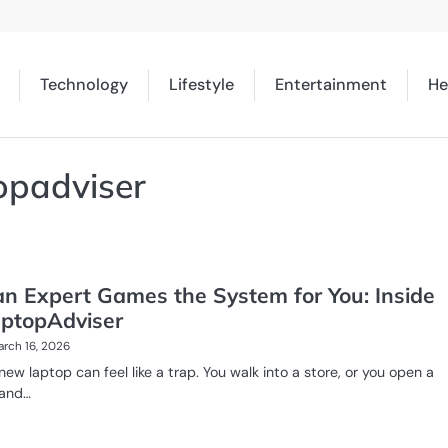
Technology
Lifestyle
Entertainment
He
opadviser
n Expert Games the System for You: Inside
ptopAdviser
rch 16, 2026
new laptop can feel like a trap. You walk into a store, or you open a
 and…