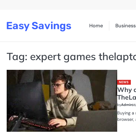
Skip
to
content
Easy Savings
Home
Business
Tag:
expert games thelapt
NEWS
Why a
TheLa
by
Admin
Ma
Buying a 
browser,