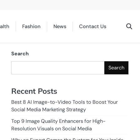
alth
Fashion
News
Contact Us
Search
Search
Recent Posts
Best 8 AI Image-to-Video Tools to Boost Your
Social Media Marketing Strategy
Top 9 Image Quality Enhancers for High-
Resolution Visuals on Social Media